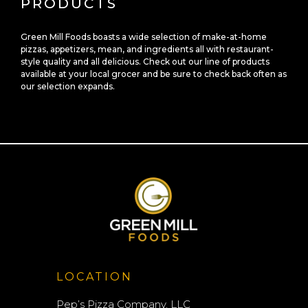
PRODUCTS
Green Mill Foods boasts a wide selection of make-at-home
pizzas, appetizers, mean, and ingredients all with restaurant-
style quality and all delicious. Check out our line of products
available at your local grocer and be sure to check back often as
our selection expands.
LOCATION
Pep’s Pizza Company, LLC