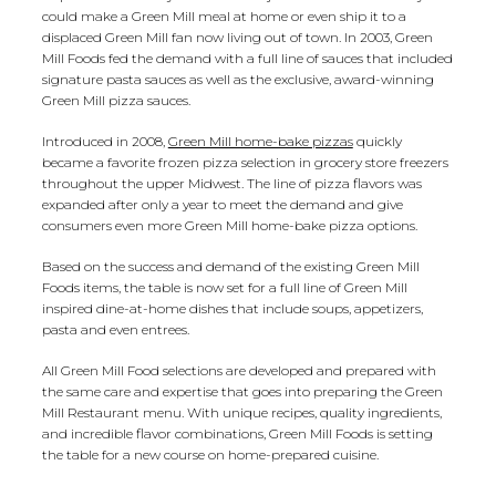
could make a Green Mill meal at home or even ship it to a
displaced Green Mill fan now living out of town. In 2003, Green
Mill Foods fed the demand with a full line of sauces that included
signature pasta sauces as well as the exclusive, award-winning
Green Mill pizza sauces.
Introduced in 2008,
Green Mill home-bake pizzas
quickly
became a favorite frozen pizza selection in grocery store freezers
throughout the upper Midwest. The line of pizza flavors was
expanded after only a year to meet the demand and give
consumers even more Green Mill home-bake pizza options.
Based on the success and demand of the existing Green Mill
Foods items, the table is now set for a full line of Green Mill
inspired dine-at-home dishes that include soups, appetizers,
pasta and even entrees.
All Green Mill Food selections are developed and prepared with
the same care and expertise that goes into preparing the Green
Mill Restaurant menu. With unique recipes, quality ingredients,
and incredible flavor combinations, Green Mill Foods is setting
the table for a new course on home-prepared cuisine.