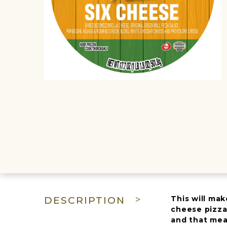
This will mak
DESCRIPTION
cheese pizza
and that mea