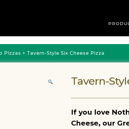
PRODU
b Pizzas
> Tavern-Style Six Cheese Pizza
Tavern-Styl
If you love Not
Cheese, our Gre