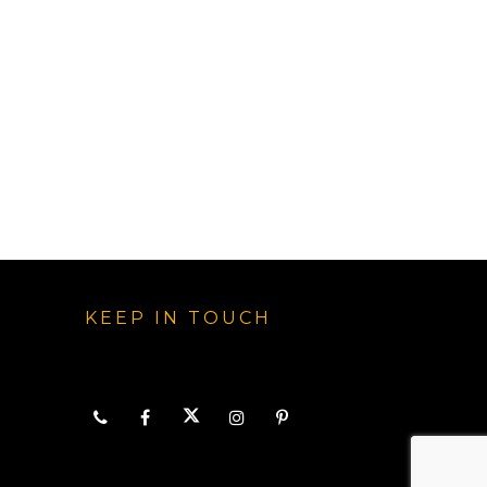
KEEP IN TOUCH