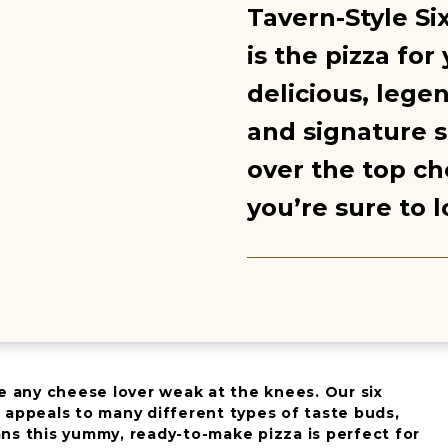
Tavern-Style Si
is the pizza for
delicious, lege
and signature s
over the top ch
you’re sure to l
e any cheese lover weak at the knees. Our six
 appeals to many different types of taste buds,
ns this yummy, ready-to-make pizza is perfect for