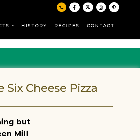
CTS
HISTORY
RECIPES
CONTACT
e Six Cheese Pizza
hing but
en Mill