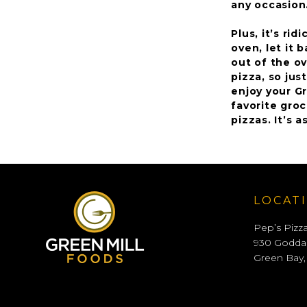
any occasion
Plus, it’s ri
oven, let it 
out of the ov
pizza, so jus
enjoy your G
favorite groc
pizzas. It’s a
LOCAT
Pep’s Pizz
930 Godda
Green Bay,