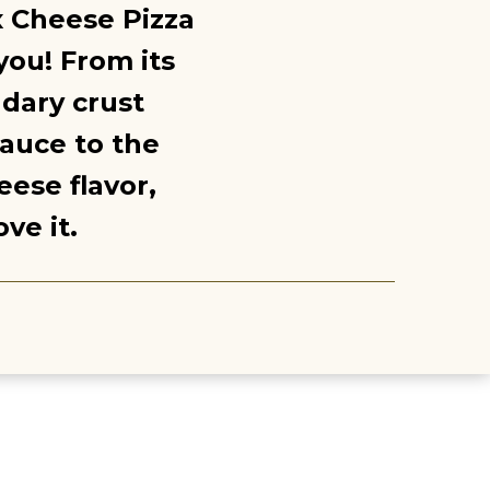
x Cheese Pizza
 you! From its
ndary crust
auce to the
eese flavor,
ove it.