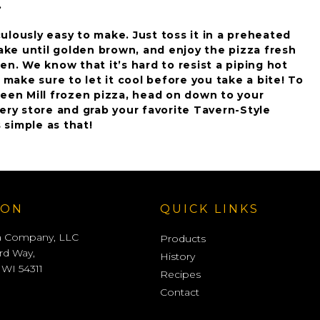
.
diculously easy to make. Just toss it in a preheated
bake until golden brown, and enjoy the pizza fresh
en. We know that it’s hard to resist a piping hot
t make sure to let it cool before you take a bite! To
reen Mill frozen pizza, head on down to your
ery store and grab your favorite Tavern-Style
s simple as that!
ION
QUICK LINKS
a Company, LLC
Products
rd Way,
History
 WI 54311
Recipes
Contact