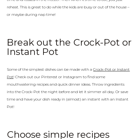
reheat. This is great to do while the kids are busy or out of the house –
or maybe during nap time!
Break out the Crock-Pot or
Instant Pot
Some of the simplest dishes can be made with a
Crock-Pot or Instant
Pot
! Check out our Pinterest or Instagram to find some
mouthwatering recipes and quick dinner ideas. Throw ingredients
into the Crock-Pot the night before and let it simmer all day. Or save
time and have your dish ready in (almost) an instant with an Instant
Pot!
Choose simple recipes