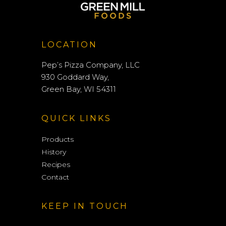
LOCATION
Pep’s Pizza Company, LLC
930 Goddard Way,
Green Bay, WI 54311
QUICK LINKS
Products
History
Recipes
Contact
KEEP IN TOUCH