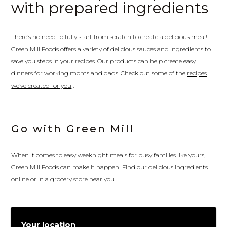
with prepared ingredients
There’s no need to fully start from scratch to create a delicious meal!
Green Mill Foods offers a
variety of delicious sauces and ingredients
to
save you steps in your recipes. Our products can help create easy
dinners for working moms and dads. Check out some of the
recipes
we’ve created for you
!.
Go with Green Mill
When it comes to easy weeknight meals for busy families like yours,
Green Mill Foods
can make it happen! Find our delicious ingredients
online or in a grocery store near you.
Your location