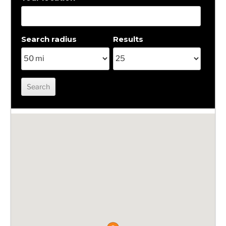
Search radius
Results