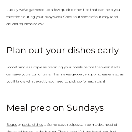
Luckily we’ve gathered up a few quick dinner tips that can help you
save time during your busy week. Check out some of our easy (and
delicious!) ideas below:
Plan out your dishes early
Something as simple as planning your meals before the week starts
can save you a ton of time. This makes
grocery shopping
easier also as
you’ll know what exactly you need to pick up for each dish!
Meal prep on Sundays
Soups
or
pasta dishes
…. Some basic recipes can be made ahead of
time and tossed in the freezer. Then when it’s time to eat, you just