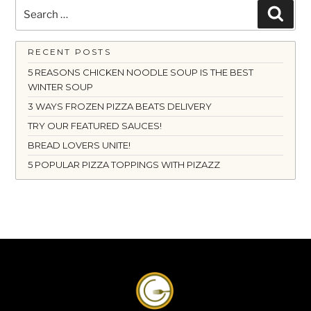
Search
Searc
for:
RECENT POSTS
5 REASONS CHICKEN NOODLE SOUP IS THE BEST
WINTER SOUP
3 WAYS FROZEN PIZZA BEATS DELIVERY
TRY OUR FEATURED SAUCES!
BREAD LOVERS UNITE!
5 POPULAR PIZZA TOPPINGS WITH PIZAZZ