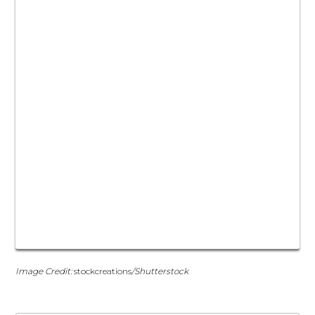
Image Credit:
stockcreations
/Shutterstock